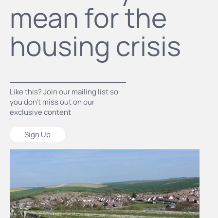
mean for the
housing crisis
Like this? Join our mailing list so
you don’t miss out on our
exclusive content
Sign Up