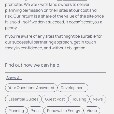
promoter
. We work with land owners to deliver
planning permission on their sites at our cost and
risk. Our return is a share of the value of the site once
it is sold - so if we don’t succeed, it doesn’t cost you a
penny.
If you’re aware of any sites that might be suitable for
our successful partnering approach,
get in touch
today in confidence, and without obligation.
Find out how we can help.
Show All
Your Questions Answered
Development
Essential Guides
Guest Post
Housing
News
Planning
Press
Renewable Energy
Video