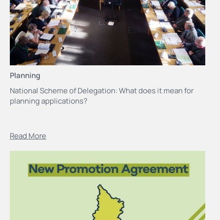
Planning
National Scheme of Delegation: What does it mean for
planning applications?
Read More