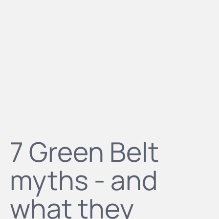
7 Green Belt
myths - and
what they