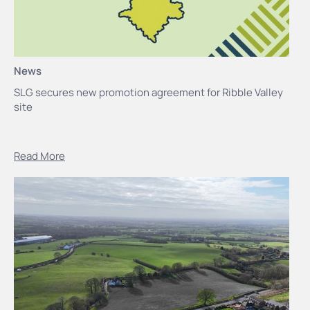
News
SLG secures new promotion agreement for Ribble Valley
site
Read More