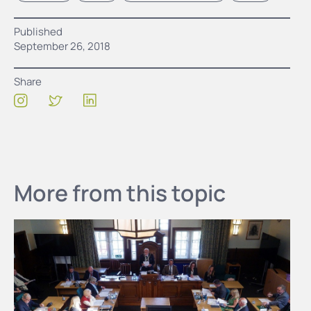
Published
September 26, 2018
Share
More from this topic