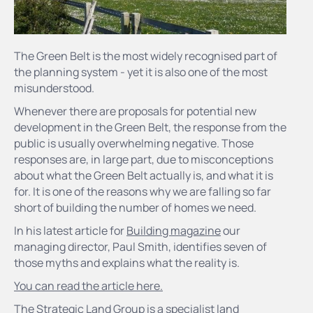
The Green Belt is the most widely recognised part of
the planning system - yet it is also one of the most
misunderstood.
Whenever there are proposals for potential new
development in the Green Belt, the response from the
public is usually overwhelming negative. Those
responses are, in large part, due to misconceptions
about what the Green Belt actually is, and what it is
for. It is one of the reasons why we are falling so far
short of building the number of homes we need.
In his latest article for
Building magazine
our
managing director, Paul Smith, identifies seven of
those myths and explains what the reality is.
You can read the article here.
The Strategic Land Group is
a specialist land