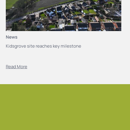
News
Kidsgrove site reaches key milestone
Read More