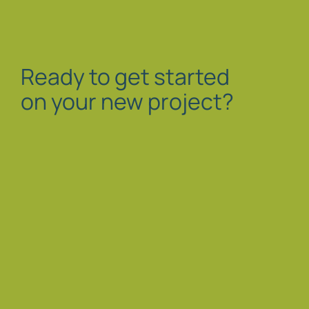
Ready to get started
on your new project?