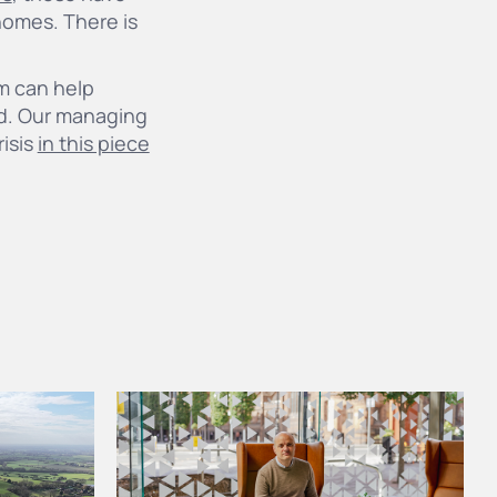
homes. There is
m can help
ed. Our managing
risis
in this piece