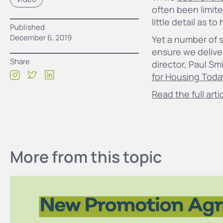
often been limite
little detail as t
Published
December 6, 2019
Yet a number of 
ensure we delive
Share
director, Paul Sm
for Housing Toda
Read the full arti
More from this topic