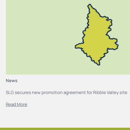
News
SLG secures new promotion agreement for Ribble Valley site
Read More