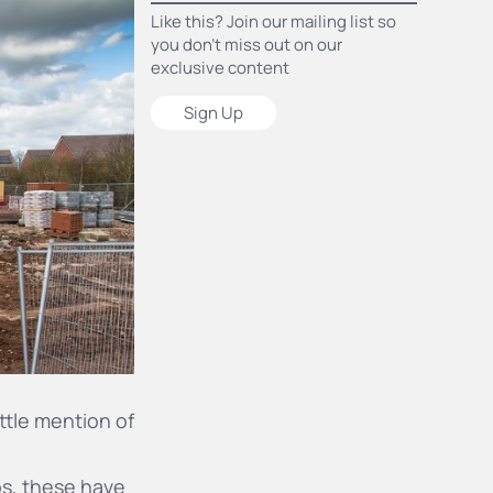
Like this? Join our mailing list so
you don’t miss out on our
exclusive content
Sign Up
ittle mention of
os
, these have