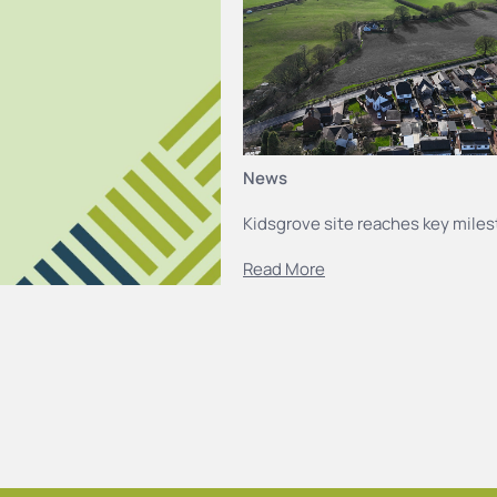
News
Kidsgrove site reaches key mile
Read More