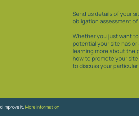
Send us details of your sit
obligation assessment of 
Whether you just want t
potential your site has or
learning more about the 
how to promote your site
to discuss your particula
d improve it.
More information