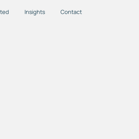
ted
Insights
Contact