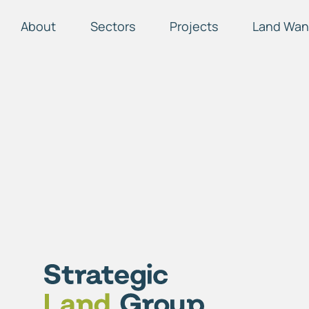
About
Sectors
Projects
Land Wan