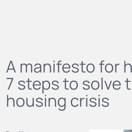
A manifesto for 
7 steps to solve 
housing crisis