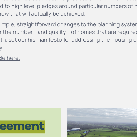
d to high level pledges around particular numbers of 
o how that will actually be achieved.
simple, straightforward changes to the planning syste
r the number - and quality - of homes that are requir
ith, set our his manifesto for addressing the housing c
y
.
cle here.