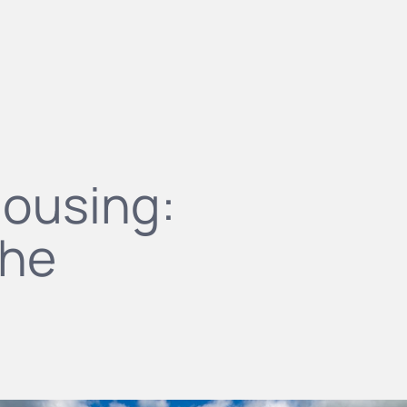
housing:
the