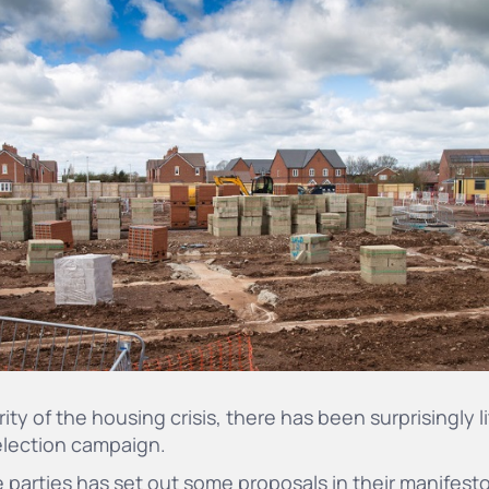
ity of the housing crisis, there has been surprisingly l
 election campaign.
 parties has set out some proposals in their manifest