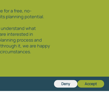
e for a free, no-
its planning potential.
o understand what
 are interested in
planning process and
 through it, we are happy
r circumstances.
Deny
Accept