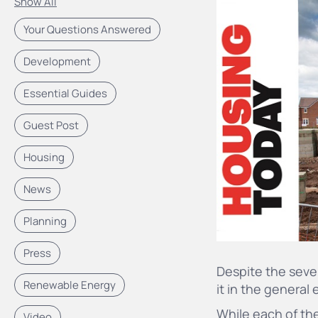
Show All
Your Questions Answered
Development
Essential Guides
Guest Post
Housing
News
Planning
Press
Despite the sever
Renewable Energy
it in the general
While
each of the
Video