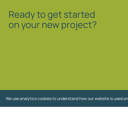
Ready to get started
on your new project?
We use analytics cookies to understand how our website is used an