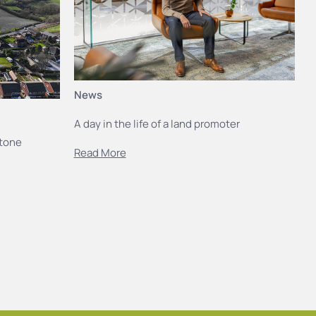
News
A day in the life of a land promoter
stone
Read More