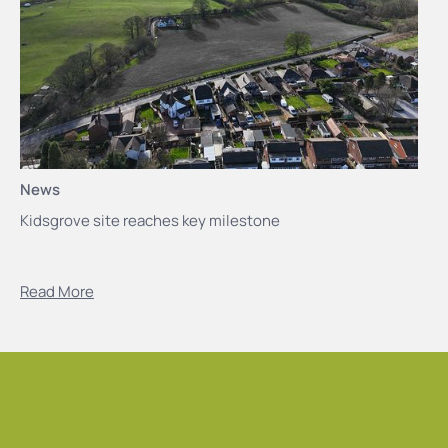
News
Kidsgrove site reaches key milestone
Read More