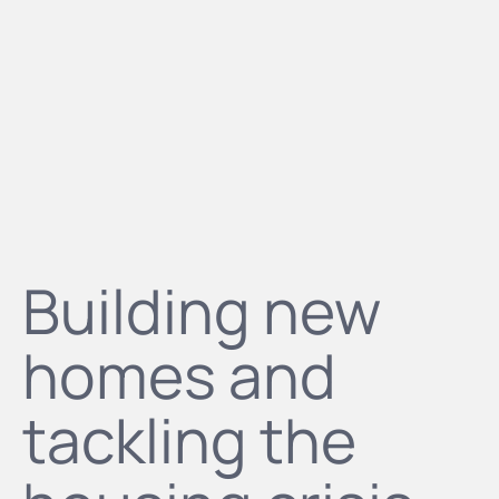
Building new
homes and
tackling the