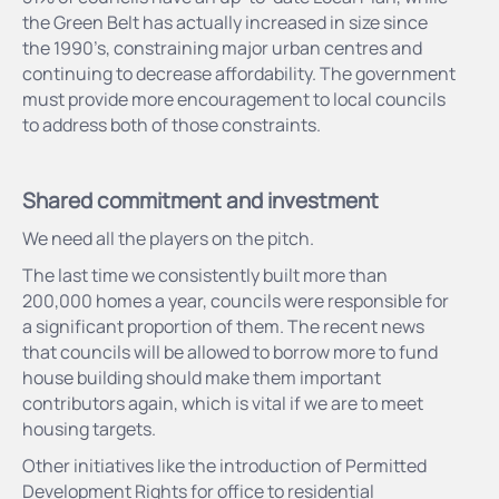
the Green Belt has actually increased in size since
the 1990’s, constraining major urban centres and
continuing to decrease affordability. The government
must provide more encouragement to local councils
to address both of those constraints.
Shared commitment and investment
We need all the players on the pitch.
The last time we consistently built more than
200,000 homes a year, councils were responsible for
a significant proportion of them. The recent news
that councils will be allowed to borrow more to fund
house building should make them important
contributors again, which is vital if we are to meet
housing targets.
Other initiatives like the introduction of Permitted
Development Rights for office to residential