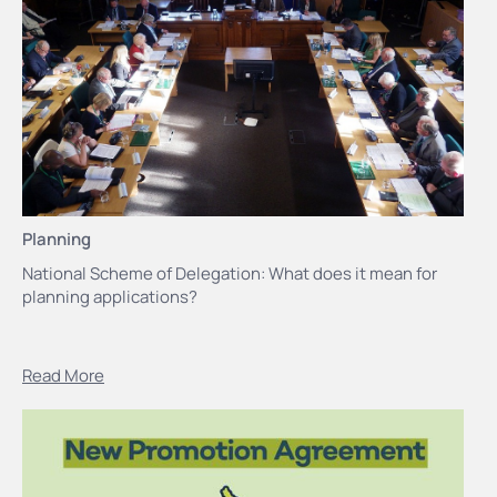
Planning
National Scheme of Delegation: What does it mean for
planning applications?
Read More