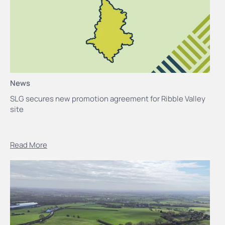
News
SLG secures new promotion agreement for Ribble Valley
site
Read More