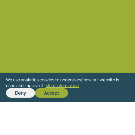
We use analytics cookies to understand how our website is
used and improve it.
More information
Ready to get started
Deny
Accept
on your new project?