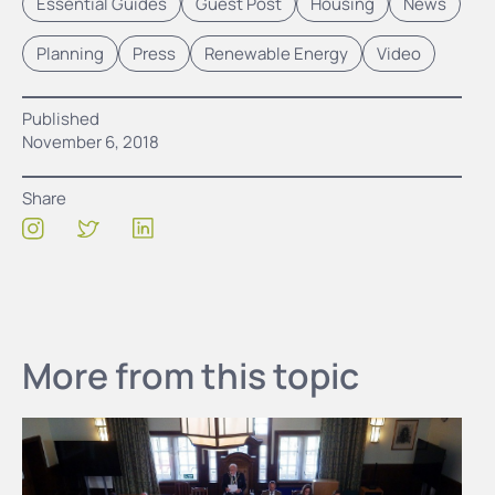
Essential Guides
Guest Post
Housing
News
Planning
Press
Renewable Energy
Video
Published
November 6, 2018
Share
More from this topic