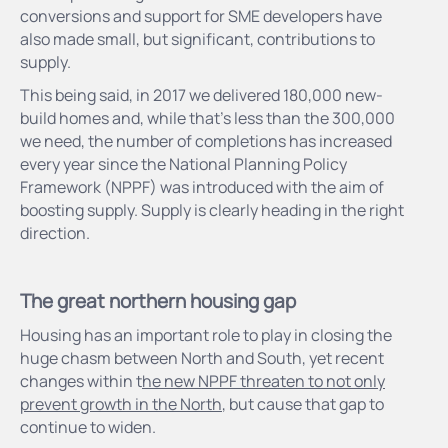
conversions and support for SME developers have
also made small, but significant, contributions to
supply.
This being said, in 2017 we delivered 180,000 new-
build homes and, while that’s less than the 300,000
we need, the number of completions has increased
every year since the National Planning Policy
Framework (NPPF) was introduced with the aim of
boosting supply. Supply is clearly heading in the right
direction.
The great northern housing gap
Housing has an important role to play in closing the
huge chasm between North and South, yet recent
changes within t
he new NPPF threaten to not only
prevent growth in the North
, but cause that gap to
continue to widen.