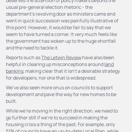
deserves the attention of policy makers beyond the
usual pre-general election rhetoric - the
department’s revolving door as ministers came and
went in quick succession was painfully illustrative of
this point. However, it would be fair to say that we
seem to have turned a corner. It very much feels like
the government has woken up to the huge shortfall
and the need to tackle it.
Reports such as
The Letwin Review
have also been
helpful in clearing up misconceptions around
land
banking
, making clear that it isn’t a desirable strategy
for developers, nor one that is widespread.
We’ve also seen more onus on councils to support
development and pave the way for new homes to be
built.
While we’re moving in the right direction, we need to
go further still if we’re to succeed in making the
housing crisis a thing of the past. For example, only
51% of councils have an up-to-date Local Plan, while