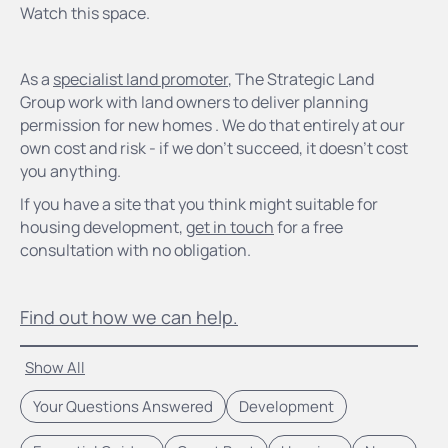
Watch this space.
As a
specialist land promoter
, The Strategic Land
Group work with land owners to deliver planning
permission for new homes . We do that entirely at our
own cost and risk - if we don't succeed, it doesn't cost
you anything.
If you have a site that you think might suitable for
housing development,
get in touch
for a free
consultation with no obligation.
Find out how we can help.
Show All
Your Questions Answered
Development