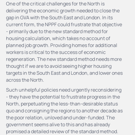
One of the critical challenges for the North is
delivering the economic growth needed to close the
gap in GVA with the South East and London. In its
current form, the NPPF could frustrate that objective
- primarily due to the new standard method for
housing calculation, which takes no account of
planned job growth. Providing homes for additional
workers is critical to the success of economic
regeneration. The new standard method needs more
thought if we are to avoid seeing higher housing
targets in the South East and London, and lower ones
across the North.
Such unhelpful policies need urgently reconsidering
- they have the potential to frustrate progress in the
North, perpetuating the less-than-desirable status
quo and consigning the regions to another decade as
the poor relation, unloved and under-funded. The
government seems alive to this and has already
promised a detailed review of the standard method.