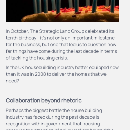
In October, The Strategic Land Group celebrated its
tenth birthday - it’s not only an important milestone
for the business, but one that led us to question how
far things have come during the last decade in terms
of tackling the housing crisis.
Is the UK housebuilding industry better equipped now
than it was in 2008 to deliver the homes that we
need?
Collaboration beyond rhetoric
Perhaps the biggest battle the house building
industry has faced during the past decade is
recognition within government that housing