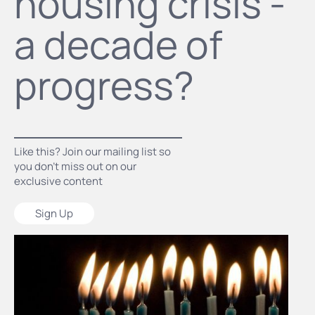
housing crisis -
a decade of
progress?
Like this? Join our mailing list so
you don’t miss out on our
exclusive content
Sign Up