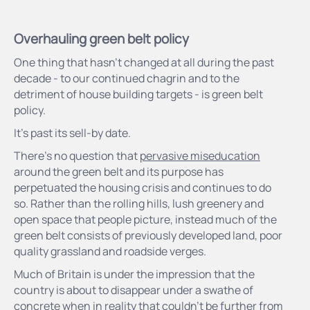
Overhauling green belt policy
One thing that hasn’t changed at all during the past
decade - to our continued chagrin and to the
detriment of house building targets - is green belt
policy.
It’s past its sell-by date.
There’s no question that
pervasive miseducation
around the green belt and its purpose has
perpetuated the housing crisis and continues to do
so. Rather than the rolling hills, lush greenery and
open space that people picture, instead much of the
green belt consists of previously developed land, poor
quality grassland and roadside verges.
Much of Britain is under the impression that the
country is about to disappear under a swathe of
concrete when in reality that couldn’t be further from