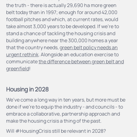
the truth - there is actually 29,690 ha more green
belt today than in 1997; enough for around 42,000
football pitches and which, at current rates, would
take almost 3,000 years to be developed. If we’re to
stand a chance of tackling the housing crisis and
building anywhere near the 300,000 homes a year
that the country needs,
green belt policy needs an
urgent rethink
. Alongside an education exercise to
communicate
the difference between green belt and
greenfield
!
Housing in 2028
We’ve come a long way in ten years, but more must be
done if we’re to equip the industry - and councils - to
embrace a collaborative, partnership approach and
make the housing crisis a thing of the past.
Will #HousingCrisis still be relevant in 2028?