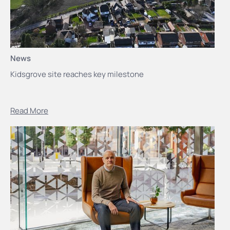
News
Kidsgrove site reaches key milestone
Read More