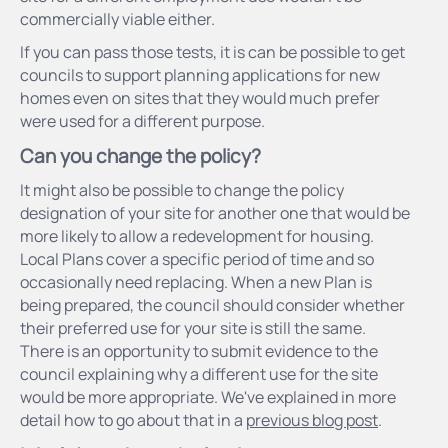
commercially viable either.
If you can pass those tests, it is can be possible to get
councils to support planning applications for new
homes even on sites that they would much prefer
were used for a different purpose.
Can you change the policy?
It might also be possible to change the policy
designation of your site for another one that would be
more likely to allow a redevelopment for housing.
Local Plans cover a specific period of time and so
occasionally need replacing. When a new Plan is
being prepared, the council should consider whether
their preferred use for your site is still the same.
There is an opportunity to submit evidence to the
council explaining why a different use for the site
would be more appropriate. We've explained in more
detail how to go about that in a
previous blog post
.