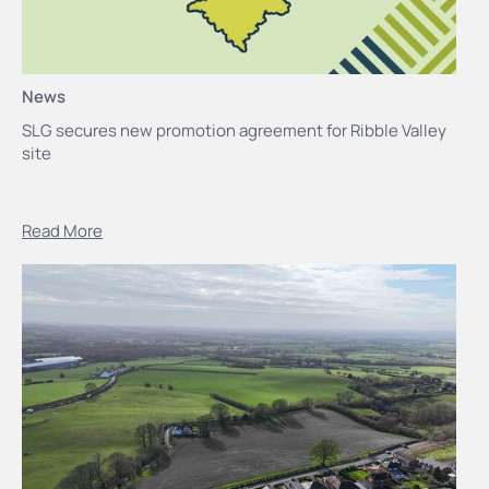
News
SLG secures new promotion agreement for Ribble Valley
site
Read More