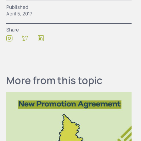
Published
April 5, 2017
Share
More from this topic