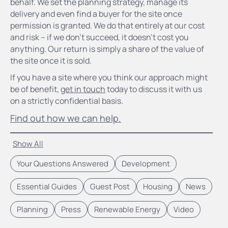
behalf. We set the planning strategy, manage its
delivery and even find a buyer for the site once
permission is granted. We do that entirely at our cost
and risk – if we don’t succeed, it doesn’t cost you
anything. Our return is simply a share of the value of
the site once it is sold.
If you have a site where you think our approach might
be of benefit,
get in touch
today to discuss it with us
on a strictly confidential basis.
Find out how we can help.
Show All
Your Questions Answered
Development
Essential Guides
Guest Post
Housing
News
Planning
Press
Renewable Energy
Video