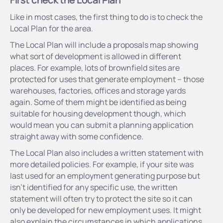
Like in most cases, the first thing to do is to check the
Local Plan for the area.
The Local Plan will include a proposals map showing
what sort of development is allowed in different
places. For example, lots of brownfield sites are
protected for uses that generate employment – those
warehouses, factories, offices and storage yards
again. Some of them might be identified as being
suitable for housing development though, which
would mean you can submit a planning application
straight away with some confidence.
The Local Plan also includes a written statement with
more detailed policies. For example, if your site was
last used for an employment generating purpose but
isn’t identified for any specific use, the written
statement will often try to protect the site so it can
only be developed for new employment uses. It might
also explain the circumstances in which applications