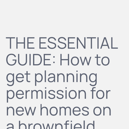
THE ESSENTIAL
GUIDE: How to
get planning
permission for
new homes on
a brownfield