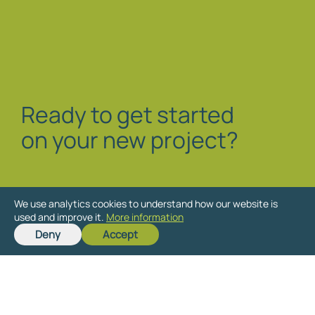
Ready to get started
on your new project?
We use analytics cookies to understand how our website is
used and improve it.
More information
Deny
Accept