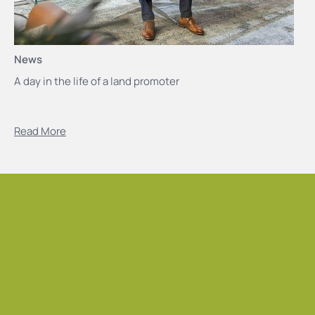
News
A day in the life of a land promoter
Read More