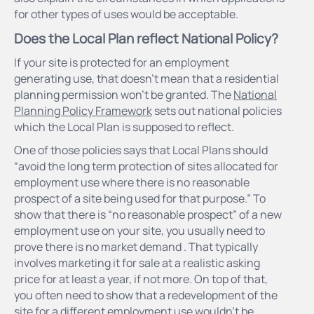
for other types of uses would be acceptable.
Does the Local Plan reflect National Policy?
If your site is protected for an employment
generating use, that doesn’t mean that a residential
planning permission won’t be granted. The
National
Planning Policy Framework
sets out national policies
which the Local Plan is supposed to reflect.
One of those policies says that Local Plans should
“avoid the long term protection of sites allocated for
employment use where there is no reasonable
prospect of a site being used for that purpose.” To
show that there is “no reasonable prospect” of a new
employment use on your site, you usually need to
prove there is no market demand . That typically
involves marketing it for sale at a realistic asking
price for at least a year, if not more. On top of that,
you often need to show that a redevelopment of the
site for a different employment use wouldn’t be