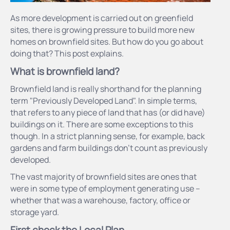
As more development is carried out on greenfield
sites, there is growing pressure to build more new
homes on brownfield sites. But how do you go about
doing that? This post explains.
What is brownfield land?
Brownfield land is really shorthand for the planning
term "Previously Developed Land". In simple terms,
that refers to any piece of land that has (or did have)
buildings on it. There are some exceptions to this
though. In a strict planning sense, for example, back
gardens and farm buildings don’t count as previously
developed.
The vast majority of brownfield sites are ones that
were in some type of employment generating use –
whether that was a warehouse, factory, office or
storage yard.
First check the Local Plan