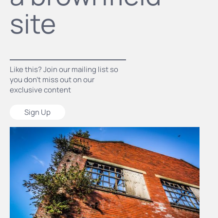
site
Like this? Join our mailing list so
you don’t miss out on our
exclusive content
Sign Up