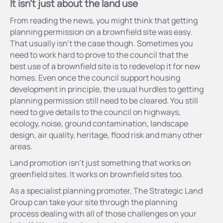
It isn't just about the land use
From reading the news, you might think that getting
planning permission on a brownfield site was easy.
That usually isn’t the case though. Sometimes you
need to work hard to prove to the council that the
best use of a brownfield site is to redevelop it for new
homes. Even once the council support housing
development in principle, the usual hurdles to getting
planning permission still need to be cleared. You still
need to give details to the council on highways,
ecology, noise, ground contamination, landscape
design, air quality, heritage, flood risk and many other
areas.
Land promotion isn’t just something that works on
greenfield sites. It works on brownfield sites too.
As a specialist planning promoter, The Strategic Land
Group can take your site through the planning
process dealing with all of those challenges on your