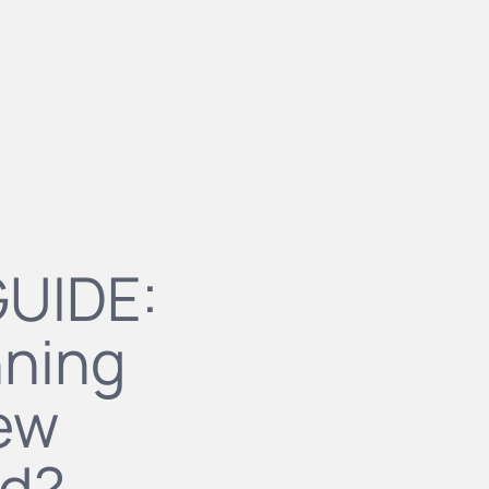
GUIDE:
nning
new
ld?