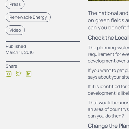
Press
The national and 
Renewable Energy
on green fields a
can you benefit f
Video
Check the Local
Published
The planning system 
March 11, 2016
requirement for eve
development over a 1
Share
If you want to get p
says about your site
If it is identified f
development is like
That would be unusua
an area of countrys
can you do then?
Change the Plan