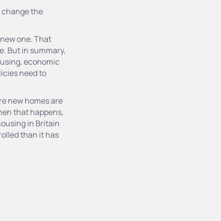
to change the
a new one. That
re. But in summary,
housing, economic
icies need to
ore new homes are
hen that happens,
ousing in Britain
olled than it has