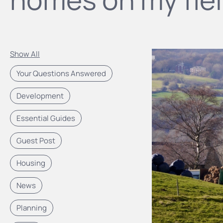
Show All
Your Questions Answered
Development
Essential Guides
Guest Post
Housing
News
Planning