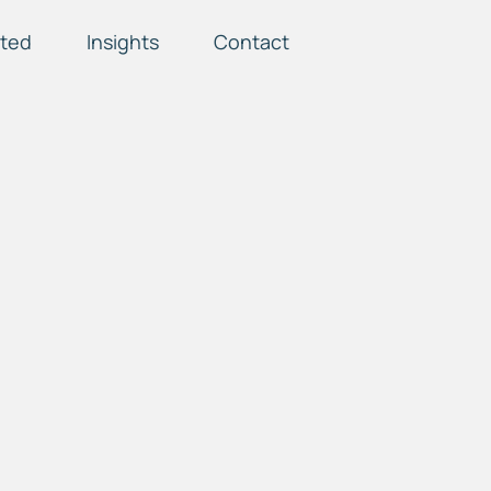
ted
Insights
Contact