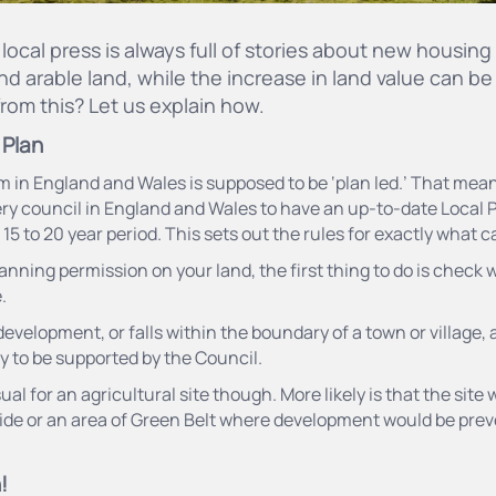
local press is always full of stories about new housi
nd arable land, while the increase in land value can be
rom this? Let us explain how.
 Plan
in England and Wales is supposed to be ‘plan led.’ That means 
ry council in England and Wales to have an up-to-date Local P
5 to 20 year period. This sets out the rules for exactly what c
lanning permission on your land, the first thing to do is check 
.
or development, or falls within the boundary of a town or village,
ly to be supported by the Council.
l for an agricultural site though. More likely is that the site wi
ide or an area of Green Belt where development would be pre
!