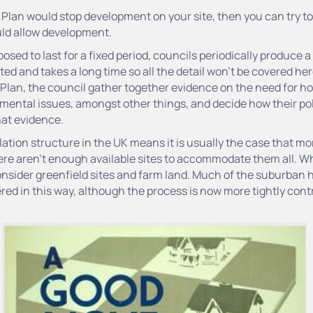
he Plan would stop development on your site, then you can try 
uld allow development.
osed to last for a fixed period, councils periodically produce 
ted and takes a long time so all the detail won’t be covered he
 Plan, the council gather together evidence on the need for 
ental issues, amongst other things, and decide how their pol
hat evidence.
tion structure in the UK means it is usually the case that m
ere aren’t enough available sites to accommodate them all. W
nsider greenfield sites and farm land. Much of the suburban h
ered in this way, although the process is now more tightly contr