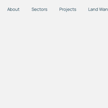
About
Sectors
Projects
Land Wan