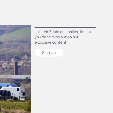
Like this? Join our mailing list so
you don’t miss out on our
exclusive content
Sign Up