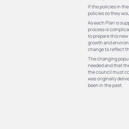
If the policies in t
policies so they wo
As each Plan is supp
process is complica
to prepare this new
growth and environm
change to reflect t
The changing popula
needed and that th
the council must co
was originally deliv
been in the past.