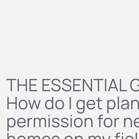
THE ESSENTIAL 
How do I get pla
permission for 
homes on my fie