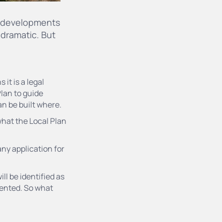
ng developments
 dramatic. But
it is a legal
lan to guide
an be built where.
what the Local Plan
 any application for
ll be identified as
vented. So what