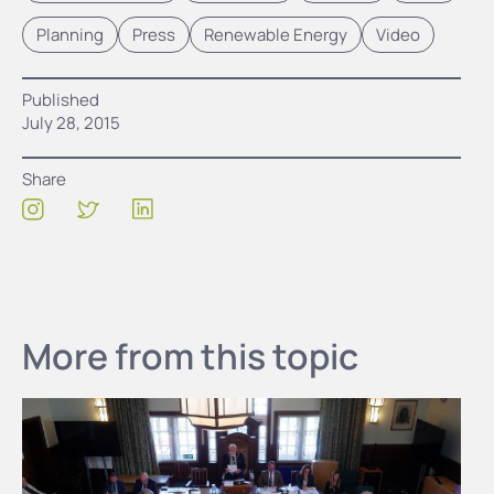
Planning
Press
Renewable Energy
Video
Published
July 28, 2015
Share
More from this topic