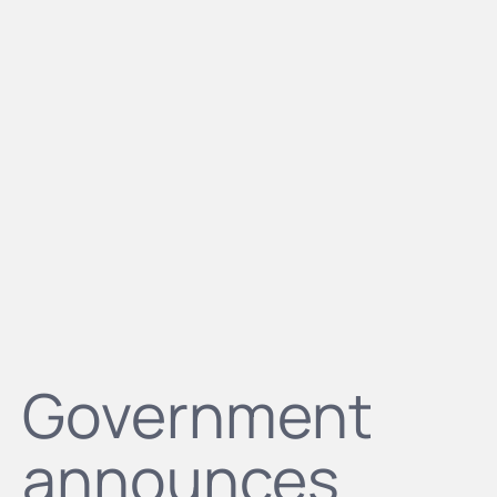
Government
announces