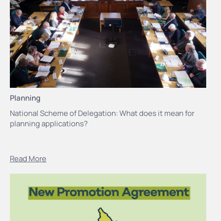
Planning
National Scheme of Delegation: What does it mean for
planning applications?
Read More