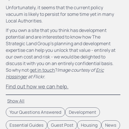
Unfortunately, it seems that the current policy
vacuum is likely to persist for some time yet in many
Local Authorities.
If you own a site that you think has development
potential and are interested to know how The
Strategic Land Group's planning and development
expertise can help you unlock that value - entirely at
our own cost and risk - we would be delighted to
discuss it with you on an entirely confidential basis.
So why not
get in touch
?
Image courtesy of
Eric
Hossinger
at Flickr.
Find out how we can help.
Show All
Your Questions Answered
Development
Essential Guides
Guest Post
Housing
News