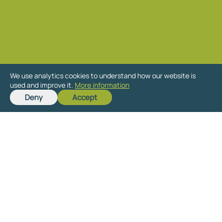
We use analytics cookies to understand how our website is
Get in touch
used and improve it.
More information
Deny
Accept
Send us details of your site for a free,
no-obligation assessment of its
planning potential.
Whether you just want to understand
what potential your site has or are
interested in learning more about the
planning process and how to promote
your site through it, we are happy to
discuss your particular circumstances.