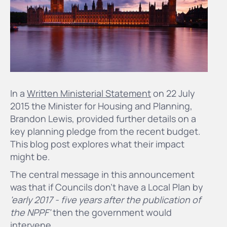
In a
Written Ministerial Statement
on 22 July
2015 the Minister for Housing and Planning,
Brandon Lewis, provided further details on a
key planning pledge from the recent budget.
This blog post explores what their impact
might be.
The central message in this announcement
was that if Councils don't have a Local Plan by
'early 2017 - five years after the publication of
the NPPF'
then the government would
intervene.