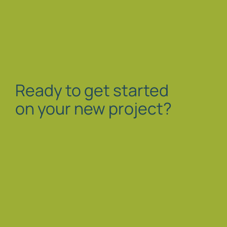
Ready to get started
on your new project?