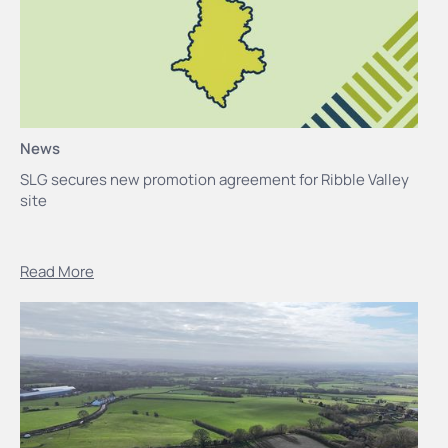
News
SLG secures new promotion agreement for Ribble Valley
site
Read More