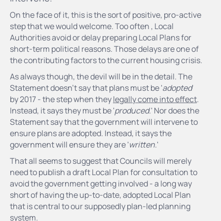
On the face of it, this is the sort of positive, pro-active
step that we would welcome. Too often , Local
Authorities avoid or delay preparing Local Plans for
short-term political reasons. Those delays are one of
the contributing factors to the current housing crisis.
As always though, the devil will be in the detail. The
Statement doesn't say that plans must be '
adopted
'
by 2017 - the step when they
legally come into effect
.
Instead, it says they must be '
produced
.' Nor does the
Statement say that the government will intervene to
ensure plans are adopted. Instead, it says the
government will ensure they are '
written
.'
That all seems to suggest that Councils will merely
need to publish a draft Local Plan for consultation to
avoid the government getting involved - a long way
short of having the up-to-date, adopted Local Plan
that is central to our supposedly plan-led planning
system.