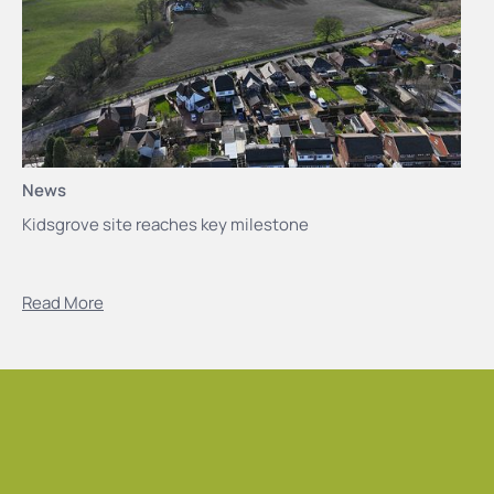
News
Kidsgrove site reaches key milestone
Read More