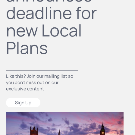
deadline for
new Local
Plans
Like this? Join our mailing list so
you don’t miss out on our
exclusive content
Sign Up