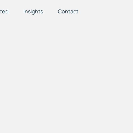
ted
Insights
Contact