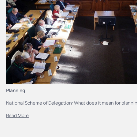
Planning
National Scheme of Delegation: What does it mean for plannin
Read More