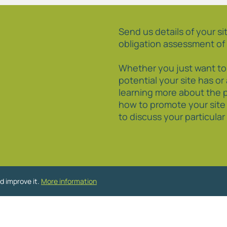
Send us details of your sit
obligation assessment of 
Whether you just want t
potential your site has or
learning more about the 
how to promote your site
to discuss your particula
d improve it.
More information