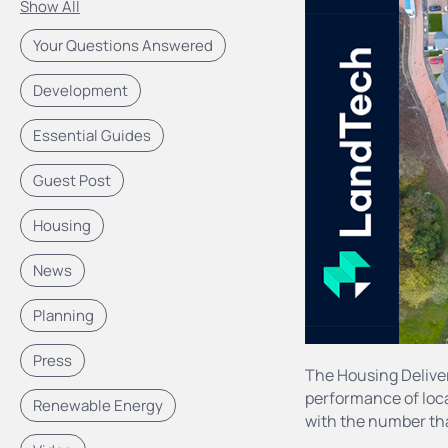
Show All
Your Questions Answered
Development
Essential Guides
Guest Post
Housing
News
Planning
Press
The Housing Delive
performance of loca
Renewable Energy
with the number tha