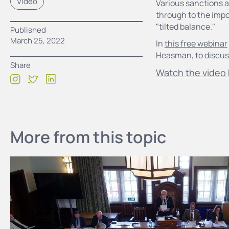
Video
Various sanctions a
through to the impo
"tilted balance."
Published
March 25, 2022
In
this free webinar
Heasman, to discuss
Share
Watch the video 
More from this topic