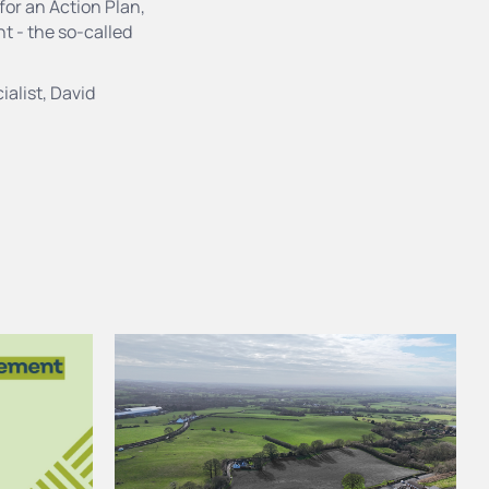
or an Action Plan,
t - the so-called
ialist, David