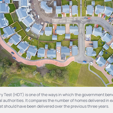
ry Test (HDT) is one of the ways in which the government be
l authorities. It compares the number of homes delivered in 
t should have been delivered over the previous three years.