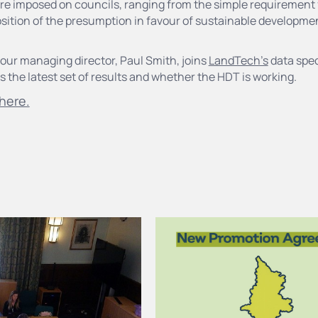
re imposed on councils, ranging from the simple requirement f
sition of the presumption in favour of sustainable developmen
our managing director, Paul Smith, joins
LandTech's
data spec
 the latest set of results and whether the HDT is working.
here.