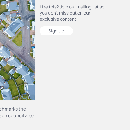
Like this? Join our mailing list so
you don’t miss out on our
exclusive content
Sign Up
nchmarks the
each council area