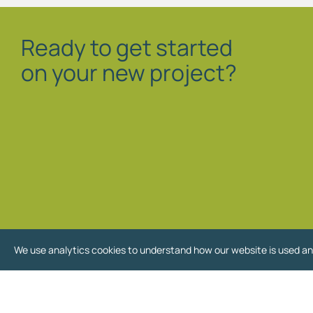
Ready to get started
on your new project?
We use analytics cookies to understand how our website is used an