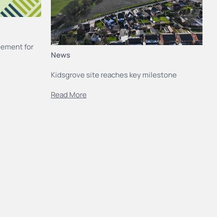
eement for
News
Kidsgrove site reaches key milestone
Read More