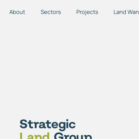
About
Sectors
Projects
Land Wan