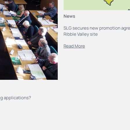
News
SLG secures new promotion agr
Ribble Valley site
Read More
g applications?