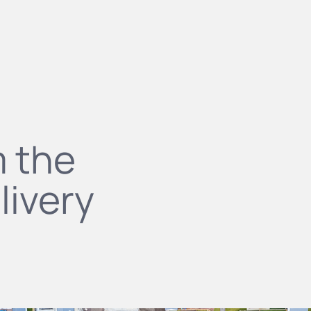
m the
livery