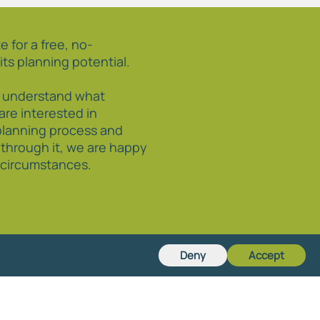
e for a free, no-
its planning potential.
o understand what
 are interested in
planning process and
 through it, we are happy
r circumstances.
Deny
Accept