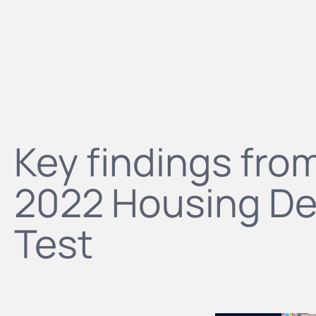
Key findings fro
2022 Housing De
Test