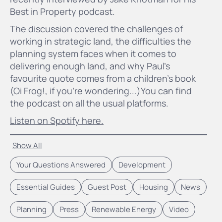
Best in Property podcast.
The discussion covered the challenges of
working in strategic land, the difficulties the
planning system faces when it comes to
delivering enough land, and why Paul's
favourite quote comes from a children's book
(Oi Frog!, if you're wondering...)You can find
the podcast on all the usual platforms.
Listen on Spotify here.
Show All
Your Questions Answered
Development
Essential Guides
Guest Post
Housing
News
Planning
Press
Renewable Energy
Video