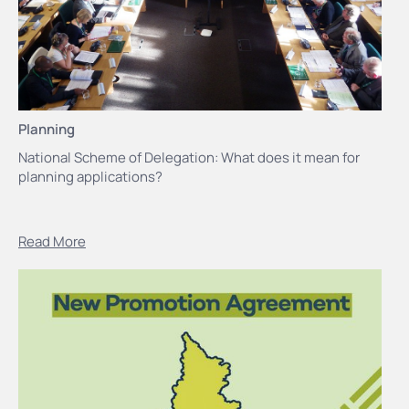
Planning
National Scheme of Delegation: What does it mean for
planning applications?
Read More