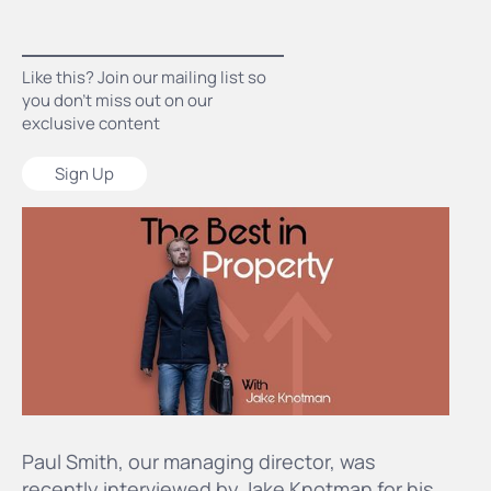
Like this? Join our mailing list so
you don’t miss out on our
exclusive content
Sign Up
Paul Smith, our managing director, was
recently interviewed by Jake Knotman for his