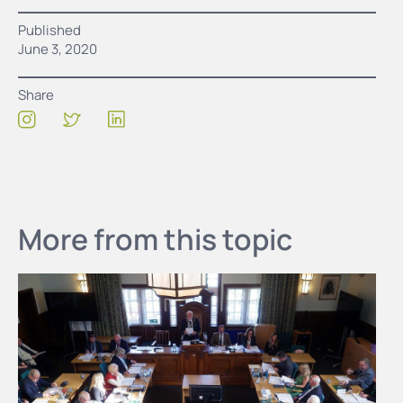
Published
June 3, 2020
Share
More from this topic