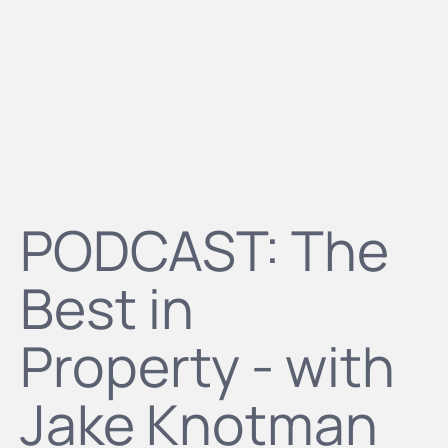
PODCAST: The
Best in
Property - with
Jake Knotman