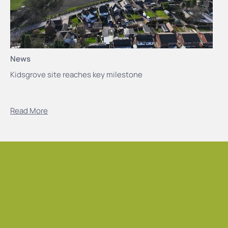
News
Kidsgrove site reaches key milestone
Read More