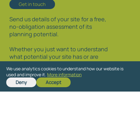
Get in touch
Send us details of your site for a free,
no-obligation assessment of its
planning potential.
Whether you just want to understand
what potential your site has or are
interested in learning more about the
We use analytics cookies to understand how our website is
planning process and how to promote
used and improve it.
More information
your site through it, we are happy to
Deny
Accept
discuss your particular circumstances.