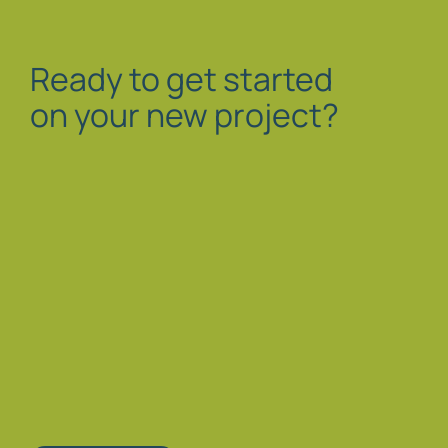
Ready to get started
on your new project?