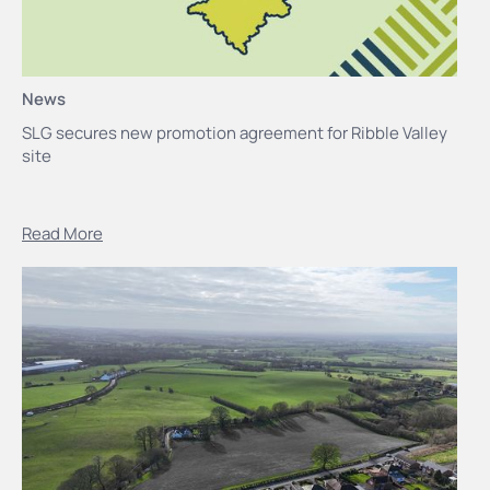
News
SLG secures new promotion agreement for Ribble Valley
site
Read More