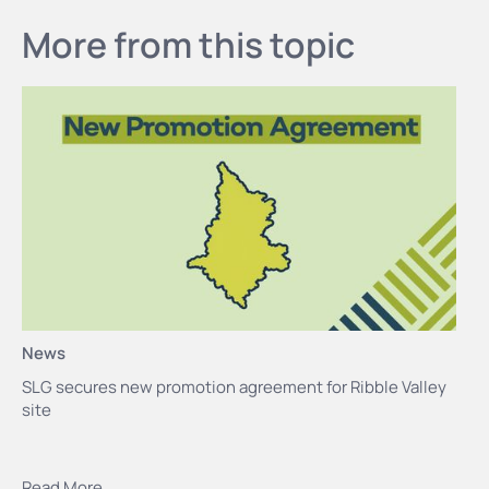
More from this topic
News
SLG secures new promotion agreement for Ribble Valley
site
Read More