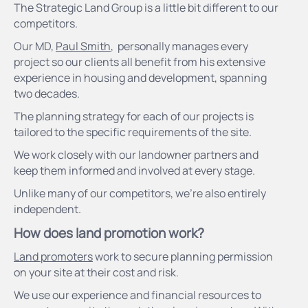
The Strategic Land Group is a little bit different to our
competitors.
Our MD,
Paul Smith
, personally manages every
project so our clients all benefit from his extensive
experience in housing and development, spanning
two decades.
The planning strategy for each of our projects is
tailored to the specific requirements of the site.
We work closely with our landowner partners and
keep them informed and involved at every stage.
Unlike many of our competitors, we’re also entirely
independent.
How does land promotion work?
Land promoters
work to secure planning permission
on your site at their cost and risk.
We use our experience and financial resources to