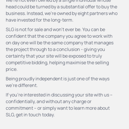
We’re not even owned by a single individual whose
head could be turned by a substantial offer to buy the
business. Instead, we’re owned by eight partners who
have invested for the long-term.
SLG is not for sale and won’t ever be. You can be
confident that the company you agree to work with
on day one will be the same company that manages
the project through to a conclusion - giving you
certainty that your site will be exposed to truly
competitive bidding, helping maximise the selling
price.
Being proudly independent is just one of the ways
we’re different.
If you’re interested in discussing your site with us –
confidentially, and without any charge or
commitment – or simply want to learn more about
SLG, get in touch today.