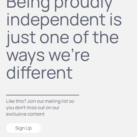
Being proudly
independent is
just one of the
ways we’re
different
Like this? Join our mailing list so
you don’t miss out on our
exclusive content
Sign Up