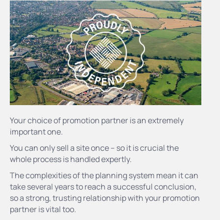
Your choice of promotion partner is an extremely
important one.
You can only sell a site once – so it is crucial the
whole process is handled expertly.
The complexities of the planning system mean it can
take several years to reach a successful conclusion,
so a strong, trusting relationship with your promotion
partner is vital too.