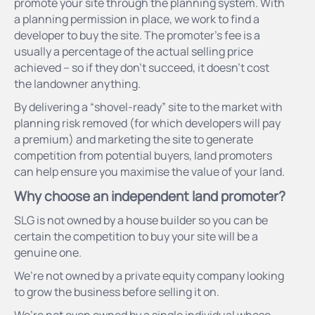
promote your site through the planning system. With
a planning permission in place, we work to find a
developer to buy the site. The promoter’s fee is a
usually a percentage of the actual selling price
achieved – so if they don’t succeed, it doesn’t cost
the landowner anything.
By delivering a “shovel-ready” site to the market with
planning risk removed (for which developers will pay
a premium) and marketing the site to generate
competition from potential buyers, land promoters
can help ensure you maximise the value of your land.
Why choose an independent land promoter?
SLG is not owned by a house builder so you can be
certain the competition to buy your site will be a
genuine one.
We’re not owned by a private equity company looking
to grow the business before selling it on.