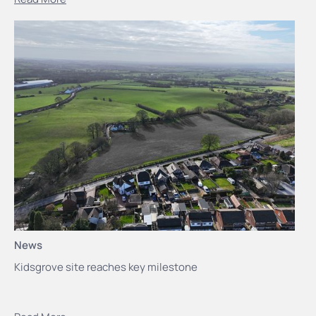
News
Kidsgrove site reaches key milestone