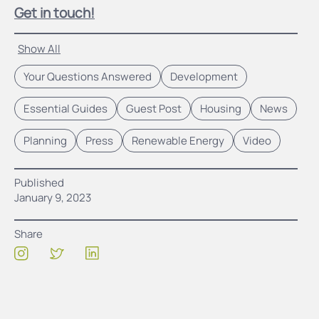
Get in touch!
Show All
Your Questions Answered
Development
Essential Guides
Guest Post
Housing
News
Planning
Press
Renewable Energy
Video
Published
January 9, 2023
Share