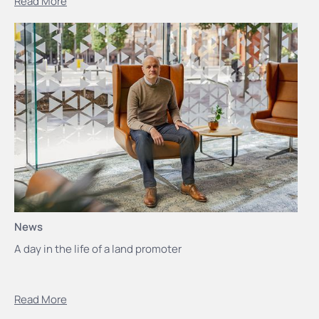
Read More
News
A day in the life of a land promoter
Read More