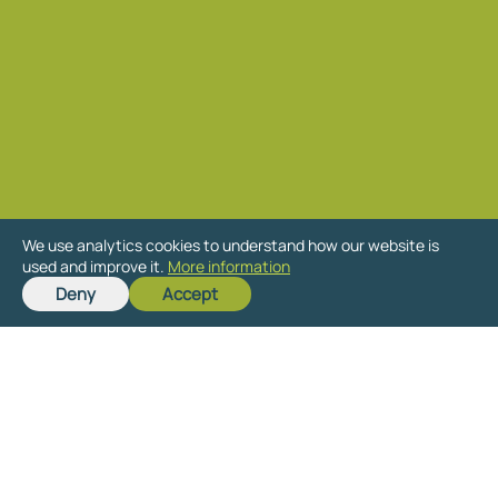
We use analytics cookies to understand how our website is
used and improve it.
More information
Deny
Accept
Get in touch
Send us details of your site for a free,