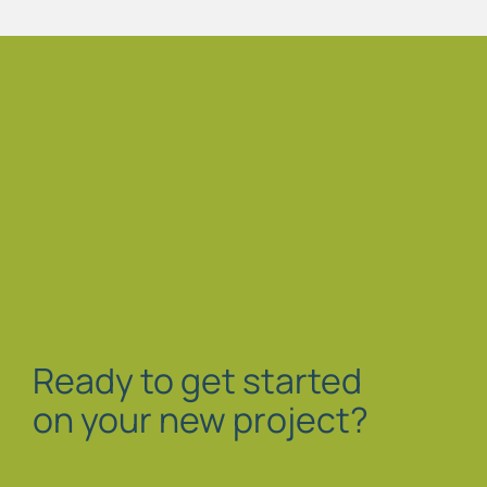
Ready to get started
on your new project?