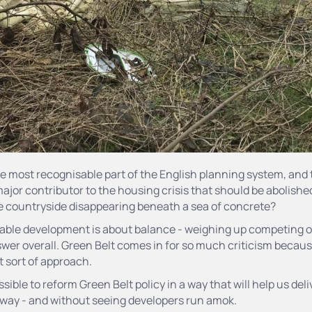
he most recognisable part of the English planning system, and 
 major contributor to the housing crisis that should be abolishe
he countryside disappearing beneath a sea of concrete?
inable development is about balance - weighing up competing 
wer overall. Green Belt comes in for so much criticism because 
at sort of approach.
possible to reform Green Belt policy in a way that will help us de
 way - and without seeing developers run amok.