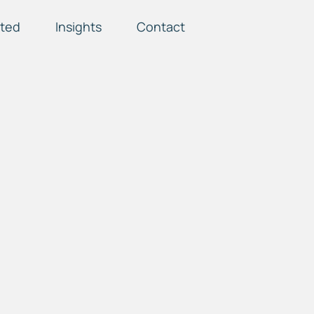
ted
Insights
Contact