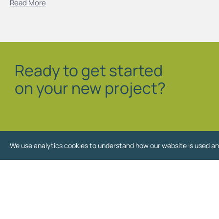
Read More
Ready to get started
on your new project?
We use analytics cookies to understand how our website is used an