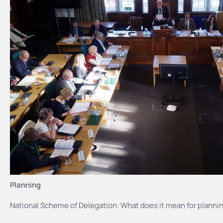
Planning
National Scheme of Delegation: What does it mean for plannin