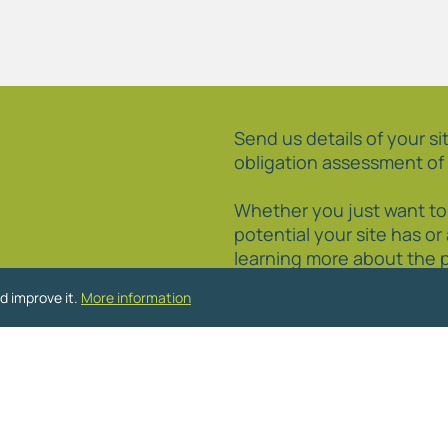
Send us details of your sit
obligation assessment of 
Whether you just want t
potential your site has or
learning more about the 
how to promote your site
d improve it.
More information
to discuss your particula