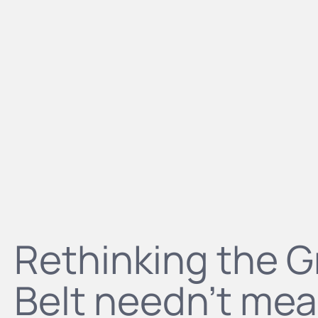
Rethinking the 
Belt needn't mea