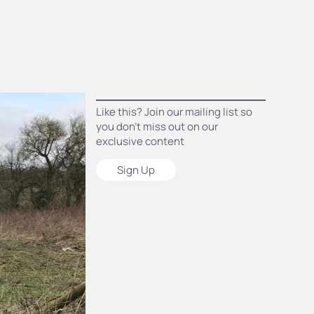
Like this? Join our mailing list so
you don’t miss out on our
exclusive content
Sign Up