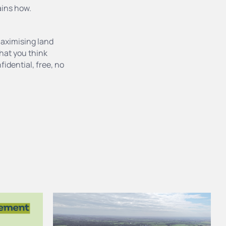
ains how.
maximising land
 that you think
fidential, free, no