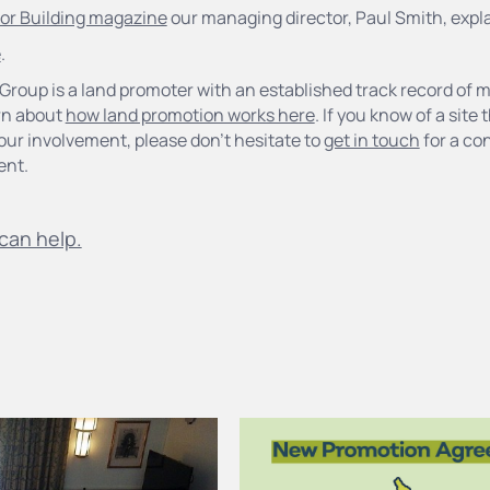
 for Building magazine
our managing director, Paul Smith, expl
e
.
Group is a land promoter with an established track record of 
rn about
how land promotion works here
. If you know of a site
our involvement, please don’t hesitate to
get in touch
for a con
ent.
can help.