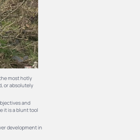
the most hotly
d, or absolutely
objectives and
it is a blunt tool
liver development in