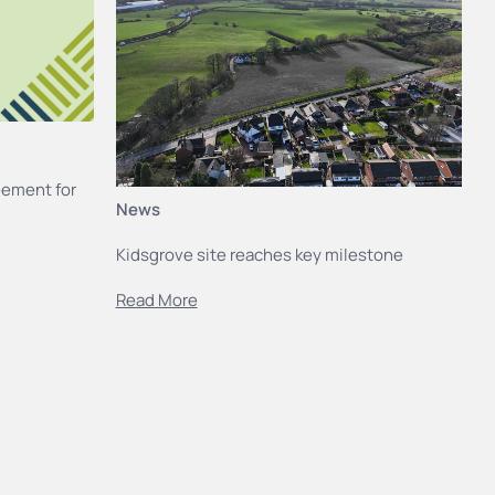
eement for
News
Kidsgrove site reaches key milestone
Read More