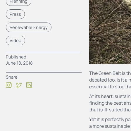
Planning
Press
Renewable Energy
Video
Published
June 18, 2018
The Green Belt is t
Share
debated too. Is it a
essential to stop t
At its heart, susta
finding the best ans
that is ill-suited th
Yet it is perfectly 
a more sustainable