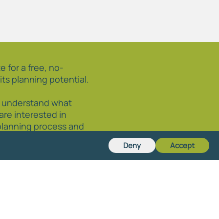
e for a free, no-
its planning potential.
o understand what
 are interested in
planning process and
 through it, we are happy
Deny
Accept
r circumstances.