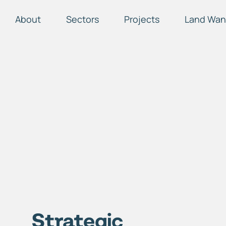
About
Sectors
Projects
Land Wan