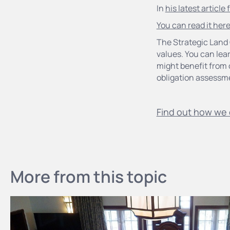
In
his latest article
You can read it her
The Strategic Land 
values. You can lea
might benefit from 
obligation assessm
Find out how we 
More from this topic