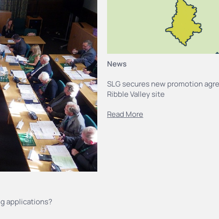
News
SLG secures new promotion agr
Ribble Valley site
Read More
g applications?