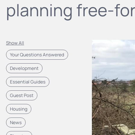
planning free-for
Show All
Your Questions Answered
Development
Essential Guides
Guest Post
Housing
News