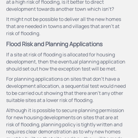
at a high risk of flooding, is it better to direct
development towards another town which isn’t?
It might not be possible to deliver all the new homes
that are needed in towns and villages that aren’t at
risk of flooding.
Flood Risk and Planning Applications
If a site at risk of flooding is allocated for housing
development, then the eventual planning application
should set out how the exception test will be met.
For planning applications on sites that don’t have a
development allocation, a sequential test would need
to be carried out showing that there aren’t any other
suitable sites at a lower risk of flooding.
Although it is possible to secure planning permission
for new housing developments on sites that are at
risk of flooding, planning policy is tightly written and
requires clear demonstration as to why new homes