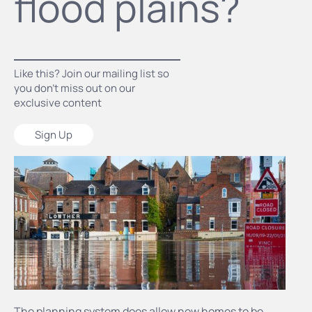
flood plains?
Like this? Join our mailing list so
you don’t miss out on our
exclusive content
Sign Up
The planning system does allow new homes to be