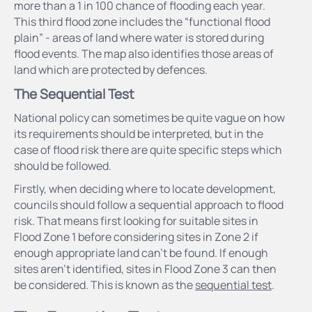
more than a 1 in 100 chance of flooding each year.
This third flood zone includes the “functional flood
plain” - areas of land where water is stored during
flood events. The map also identifies those areas of
land which are protected by defences.
The Sequential Test
National policy can sometimes be quite vague on how
its requirements should be interpreted, but in the
case of flood risk there are quite specific steps which
should be followed.
Firstly, when deciding where to locate development,
councils should follow a sequential approach to flood
risk. That means first looking for suitable sites in
Flood Zone 1 before considering sites in Zone 2 if
enough appropriate land can’t be found. If enough
sites aren’t identified, sites in Flood Zone 3 can then
be considered. This is known as the
sequential test
.