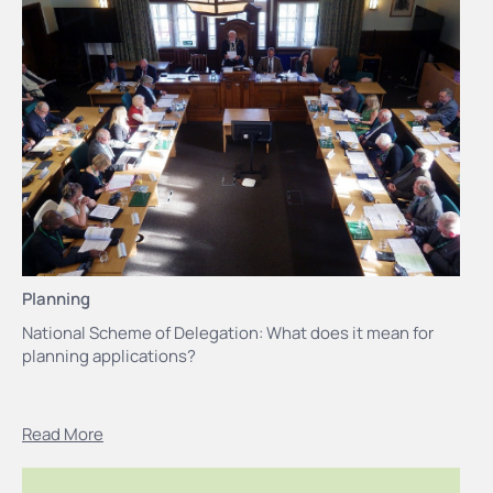
Planning
National Scheme of Delegation: What does it mean for
planning applications?
Read More