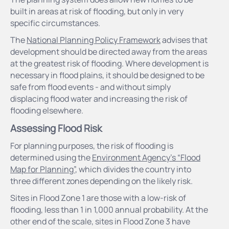
built in areas at risk of flooding, but only in very
specific circumstances.
The
National Planning Policy Framework
advises that
development should be directed away from the areas
at the greatest risk of flooding. Where development is
necessary in flood plains, it should be designed to be
safe from flood events - and without simply
displacing flood water and increasing the risk of
flooding elsewhere.
Assessing Flood Risk
For planning purposes, the risk of flooding is
determined using the
Environment Agency’s “Flood
Map for Planning”
, which divides the country into
three different zones depending on the likely risk.
Sites in Flood Zone 1 are those with a low-risk of
flooding, less than 1 in 1,000 annual probability. At the
other end of the scale, sites in Flood Zone 3 have