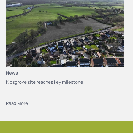
News
Kidsgrove site reaches key milestone
Read More