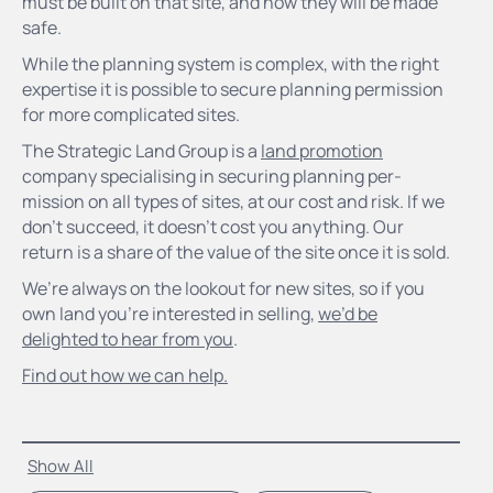
must be built on that site, and how they will be made
safe.
While the planning system is complex, with the right
expertise it is possible to secure planning permission
for more complicated sites.
The Strategic Land Group is a
land promotion
company specialising in securing planning per-
mission on all types of sites, at our cost and risk. If we
don’t succeed, it doesn’t cost you anything. Our
return is a share of the value of the site once it is sold.
We’re always on the lookout for new sites, so if you
own land you’re interested in selling,
we’d be
delighted to hear from you
.
Find out how we can help.
Show All