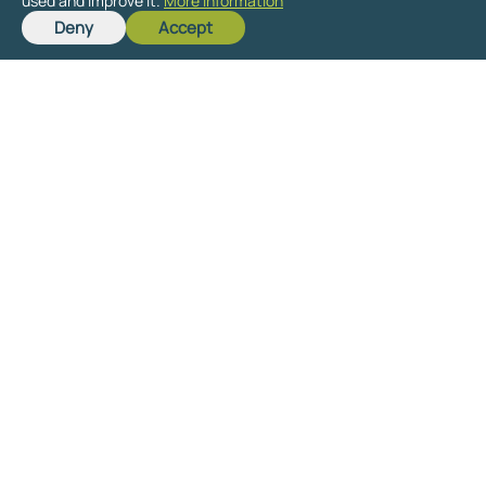
used and improve it.
More information
Deny
Accept
Get in touch