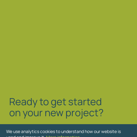
Ready to get started
on your new project?
We use analytics cookies to understand how our website is