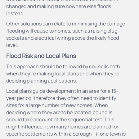
changed and making sure nowhere else floods
instead.
Other solutions can relate to minimising the damage
flooding will cause to homes, such as raising plug
sockets and electrical wiring above the likely flood
level.
Flood Risk and Local Plans
This approach should be followed by councils both
when they’re making local plans and when they’re
deciding planning applications.
Local plans guide development in an area for a 15-
year period, therefore they often need to identify
sites for a large number of new homes. When
deciding where they are to be located, councils
should take account of the sequential test. This
might influence how many homes are planned for
specific settlements within a borough - if one town is