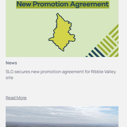
News
SLG secures new promotion agreement for Ribble Valley
site
Read More