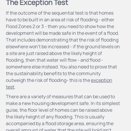
The Exception Test
If the outcome of the sequential test is that homes
have to be built in an area at risk of flooding - either
Flood Zones 2 or 3 - then you need to show how the
development will be made safe in the event of a flood.
That includes demonstrating that the risk of flooding
elsewhere won’t be increased - if the ground levels on
a site are just raised above the likely height of
flooding, then that water will flow - and flood -
somewhere else instead. You also need to prove that
the sustainability benefits to the community
outweigh the risk of flooding- this is the
exception
test
.
There are a variety of measures that can be used to
make a new housing development safe. In its simplest
guise, the floor level of homes can be raised above
the likely height of any flooding. This is usually
accompanied by a flood storage area, ensuring the
overall amount of water that the site will hold isn’t