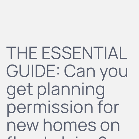
THE ESSENTIAL
GUIDE: Can you
get planning
permission for
new homes on