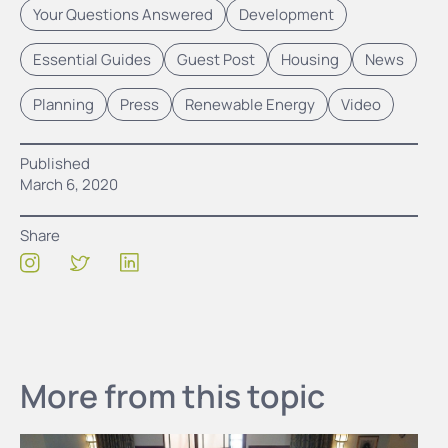
Your Questions Answered
Development
Essential Guides
Guest Post
Housing
News
Planning
Press
Renewable Energy
Video
Published
March 6, 2020
Share
More from this topic