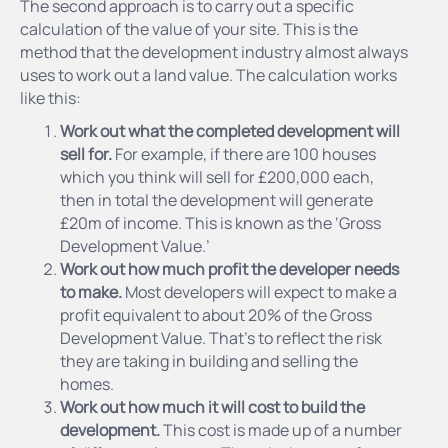
The second approach is to carry out a specific
calculation of the value of your site. This is the
method that the development industry almost always
uses to work out a land value. The calculation works
like this:
Work out what the completed development will
sell for.
For example, if there are 100 houses
which you think will sell for £200,000 each,
then in total the development will generate
£20m of income. This is known as the ‘Gross
Development Value.’
Work out how much profit the developer needs
to make.
Most developers will expect to make a
profit equivalent to about 20% of the Gross
Development Value. That’s to reflect the risk
they are taking in building and selling the
homes.
Work out how much it will cost to build the
development.
This cost is made up of a number