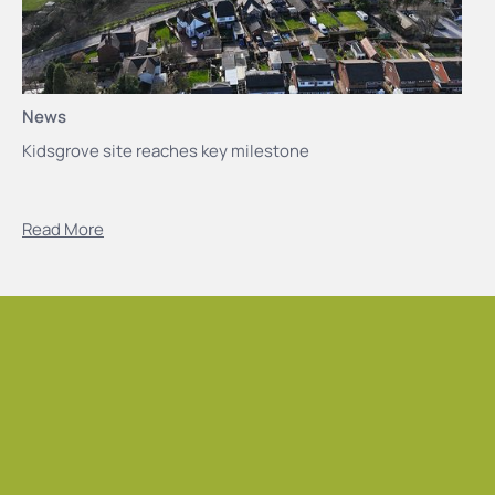
News
Kidsgrove site reaches key milestone
Read More