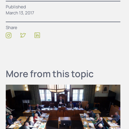
Published
March 13, 2017
Share
More from this topic