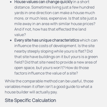
House values can change quickly
in a short
distance. Sometimes living just a few hundred
yards in one direction can make a house much
more, or much less, expensive. Is that site just a
mile away in an area with similar house prices?
And if not, how has that effected the land
value?
Every site has unique characteristics
which can
influence the costs of development. Is the site
nearby steeply sloping while yours is flat? Did
that site have buildings on it but yours is a green
field? Did that site need to provide a new area of
open space, but yours won’t? How do those
factors influence the value of a site?
While the comparable method can be useful, those
variables mean it often isn’t a good guide to what a
house builder will actually pay.
Site Specific Calculation