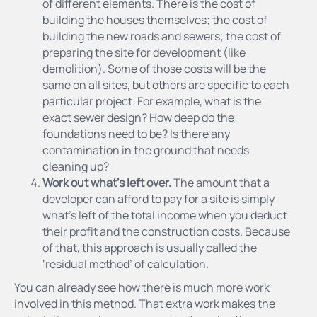
of different elements. There is the cost of
building the houses themselves; the cost of
building the new roads and sewers; the cost of
preparing the site for development (like
demolition). Some of those costs will be the
same on all sites, but others are specific to each
particular project. For example, what is the
exact sewer design? How deep do the
foundations need to be? Is there any
contamination in the ground that needs
cleaning up?
Work out what’s left over.
The amount that a
developer can afford to pay for a site is simply
what’s left of the total income when you deduct
their profit and the construction costs. Because
of that, this approach is usually called the
‘residual method’ of calculation.
You can already see how there is much more work
involved in this method. That extra work makes the