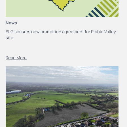
News
SLG secures new promotion agreement for Ribble Valley
site
Read More