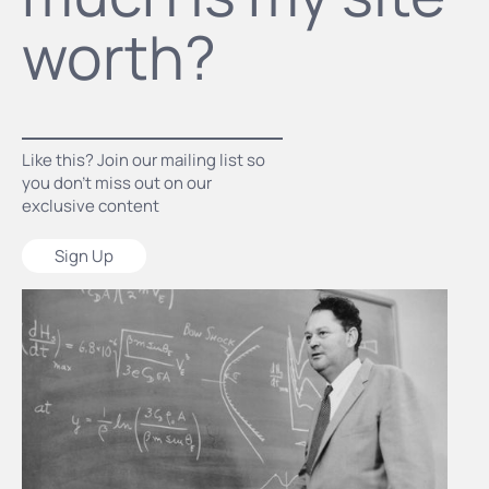
worth?
Like this? Join our mailing list so
you don’t miss out on our
exclusive content
Sign Up