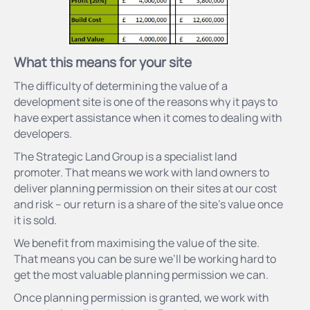
What this
means
for your site
The difficulty of determining the value of a
development site is one of the reasons why it pays to
have expert assistance when it comes to dealing with
developers.
The Strategic Land Group is a specialist land
promoter. That means we work with land owners to
deliver planning permission on their sites at our cost
and risk – our return is a share of the site’s value once
it is sold.
We benefit from maximising the value of the site.
That means you can be sure we’ll be working hard to
get the most valuable planning permission we can.
Once planning permission is granted, we work with