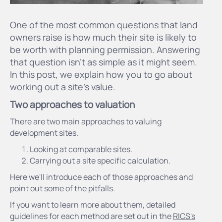
One of the most common questions that land
owners raise is how much their site is likely to
be worth with planning permission. Answering
that question isn’t as simple as it might seem.
In this post, we explain how you to go about
working out a site's value.
Two approaches to valuation
There are two main approaches to valuing
development sites.
Looking at comparable sites.
Carrying out a site specific calculation.
Here we'll introduce each of those approaches and
point out some of the pitfalls.
If you want to learn more about them, detailed
guidelines for each method are set out in the
RICS's