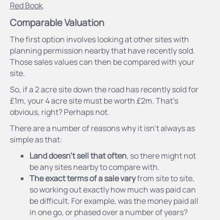
Red Book
.
Comparable Valuation
The first option involves looking at other sites with
planning permission nearby that have recently sold.
Those sales values can then be compared with your
site.
So, if a 2 acre site down the road has recently sold for
£1m, your 4 acre site must be worth £2m. That’s
obvious, right? Perhaps not.
There are a number of reasons why it isn’t always as
simple as that:
Land doesn’t sell that often
, so there might not
be any sites nearby to compare with.
The exact terms of a sale vary
from site to site,
so working out exactly how much was paid can
be difficult. For example, was the money paid all
in one go, or phased over a number of years?