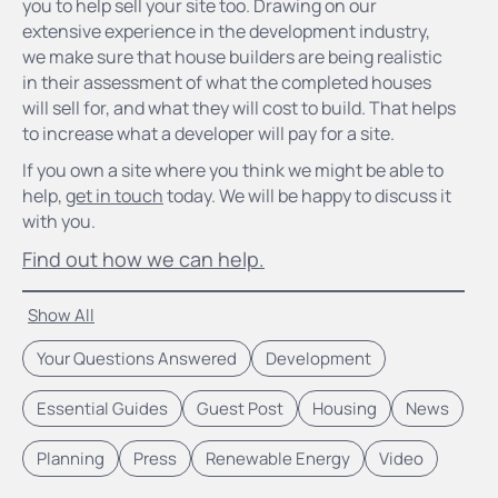
you to help sell your site too. Drawing on our
extensive experience in the development industry,
we make sure that house builders are being realistic
in their assessment of what the completed houses
will sell for, and what they will cost to build. That helps
to increase what a developer will pay for a site.
If you own a site where you think we might be able to
help,
get in touch
today. We will be happy to discuss it
with you.
Find out how we can help.
Show All
Your Questions Answered
Development
Essential Guides
Guest Post
Housing
News
Planning
Press
Renewable Energy
Video