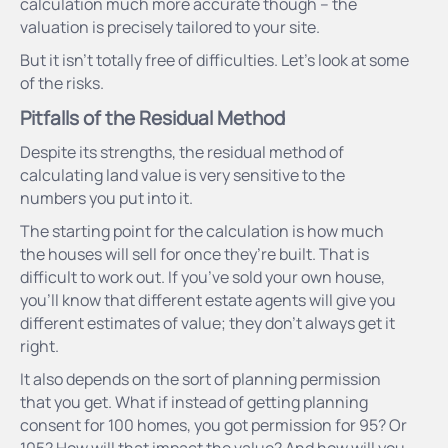
calculation much more accurate though – the
valuation is precisely tailored to your site.
But it isn’t totally free of difficulties. Let’s look at some
of the risks.
Pitfalls of the Residual Method
Despite its strengths, the residual method of
calculating land value is very sensitive to the
numbers you put into it.
The starting point for the calculation is how much
the houses will sell for once they’re built. That is
difficult to work out. If you’ve sold your own house,
you’ll know that different estate agents will give you
different estimates of value; they don’t always get it
right.
It also depends on the sort of planning permission
that you get. What if instead of getting planning
consent for 100 homes, you got permission for 95? Or
105? How will that impact the value? And how will you