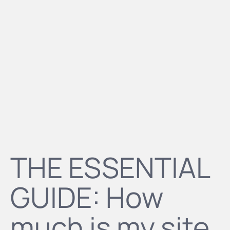
THE ESSENTIAL
GUIDE: How
much is my site