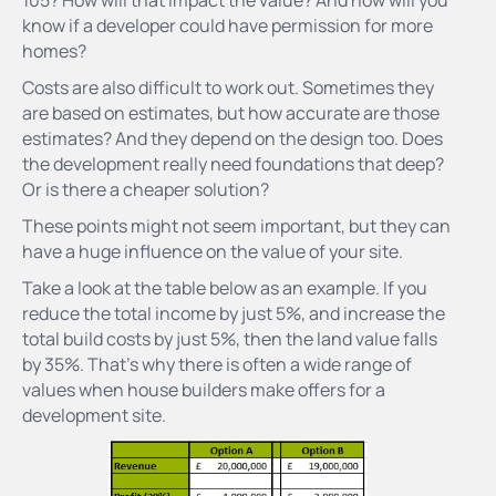
know if a developer could have permission for more
homes?
Costs are also difficult to work out. Sometimes they
are based on estimates, but how accurate are those
estimates? And they depend on the design too. Does
the development really need foundations that deep?
Or is there a cheaper solution?
These points might not seem important, but they can
have a huge influence on the value of your site.
Take a look at the table below as an example. If you
reduce the total income by just 5%, and increase the
total build costs by just 5%, then the land value falls
by 35%. That’s why there is often a wide range of
values when house builders make offers for a
development site.