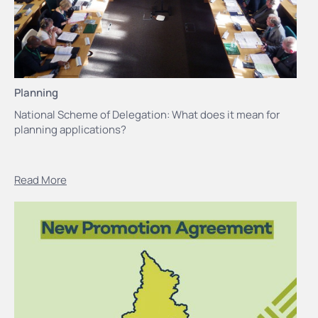
Planning
National Scheme of Delegation: What does it mean for
planning applications?
Read More