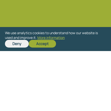
We use analytics cookies to understand how our website is
used and improve it.
More information
Deny
Accept
Ready to get started
on your new project?