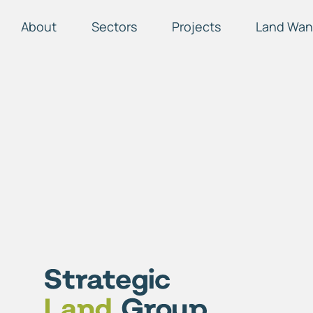
About
Sectors
Projects
Land Wan