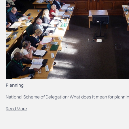
Planning
National Scheme of Delegation: What does it mean for plannin
Read More