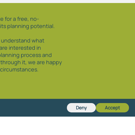
e for a free, no-
its planning potential.
o understand what
 are interested in
planning process and
 through it, we are happy
r circumstances.
Deny
Accept