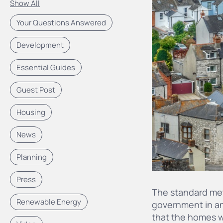
Show All
Your Questions Answered
Development
Essential Guides
Guest Post
Housing
News
Planning
Press
The standard met
Renewable Energy
government in an
that the homes w