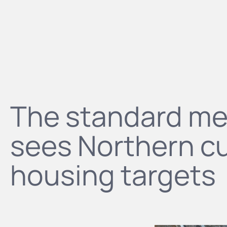
The standard m
sees Northern cul
housing targets