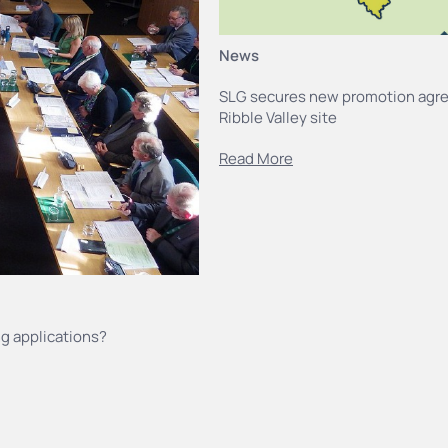
News
SLG secures new promotion agr
Ribble Valley site
Read More
g applications?