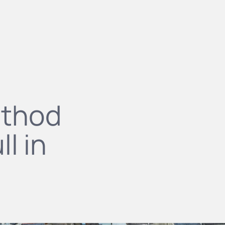
ethod
l in