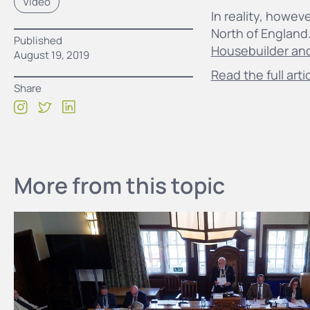
Video
In reality, howev
North of England
Published
Housebuilder an
August 19, 2019
Read the full arti
Share
More from this topic