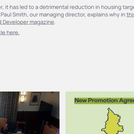
er, it has led to a detrimental reduction in housing tar
.Paul Smith, our managing director, explains why in
thi
d Developer magazine
.
cle here.