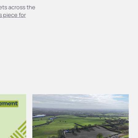
gets across the
s piece for