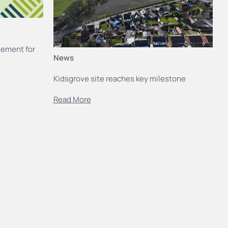
eement for
News
Kidsgrove site reaches key milestone
Read More