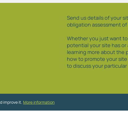
Send us details of your sit
obligation assessment of 
Whether you just want t
potential your site has or
learning more about the 
how to promote your site
to discuss your particula
d improve it.
More information