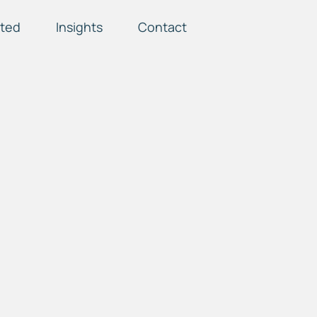
ted
Insights
Contact