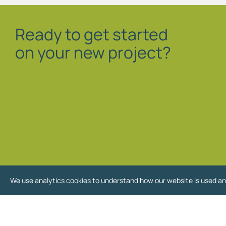
Ready to get started
on your new project?
We use analytics cookies to understand how our website is used an