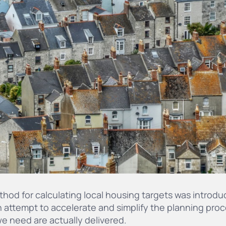
hod for calculating local housing targets was introdu
 attempt to accelerate and simplify the planning proc
e need are actually delivered.