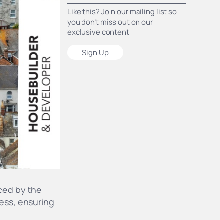
Like this? Join our mailing list so
you don’t miss out on our
exclusive content
Sign Up
ced by the
ess, ensuring