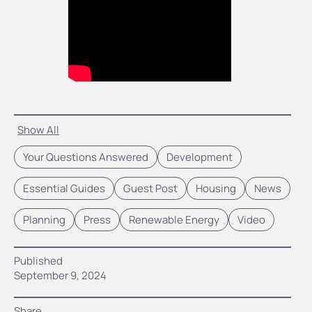
Show All
Your Questions Answered
Development
Essential Guides
Guest Post
Housing
News
Planning
Press
Renewable Energy
Video
Published
September 9, 2024
Share