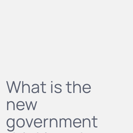
What is the
new
government