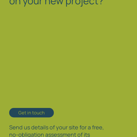
on your new project?
Get in touch
Send us details of your site for a free,
no-obligation assessment of its