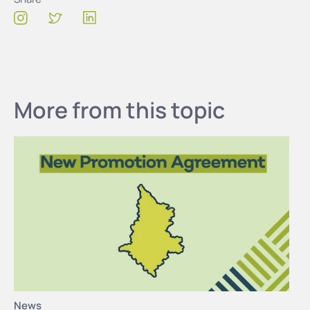
More from this topic
News