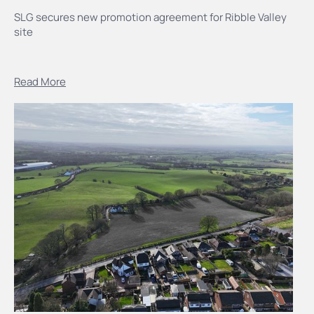
SLG secures new promotion agreement for Ribble Valley
site
Read More