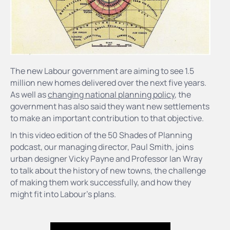
The new Labour government are aiming to see 1.5
million new homes delivered over the next five years.
As well as
changing national planning policy
, the
government has also said they want new settlements
to make an important contribution to that objective.
In this video edition of the 50 Shades of Planning
podcast, our managing director, Paul Smith, joins
urban designer Vicky Payne and Professor Ian Wray
to talk about the history of new towns, the challenge
of making them work successfully, and how they
might fit into Labour's plans.