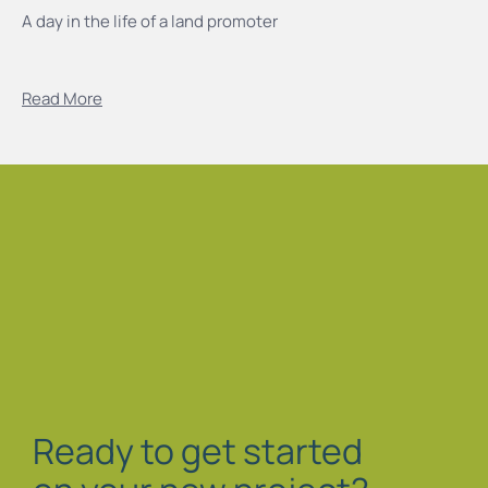
A day in the life of a land promoter
Read More
Ready to get started