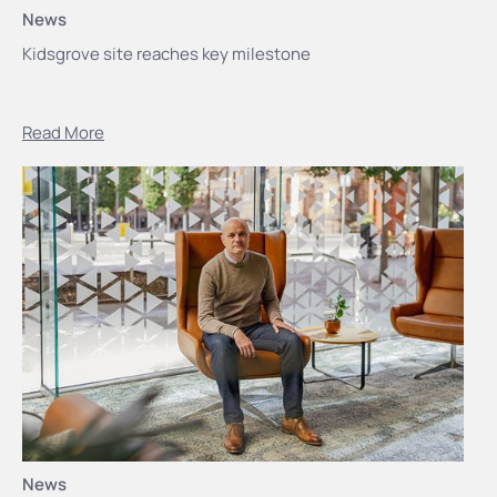
News
Kidsgrove site reaches key milestone
Read More
News