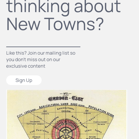
thinking about
New Towns?
Like this? Join our mailing list so
you don’t miss out on our
exclusive content
Sign Up