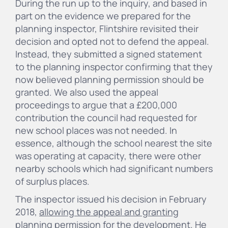
During the run up to the inquiry, and based in
part on the evidence we prepared for the
planning inspector, Flintshire revisited their
decision and opted not to defend the appeal.
Instead, they submitted a signed statement
to the planning inspector confirming that they
now believed planning permission should be
granted. We also used the appeal
proceedings to argue that a £200,000
contribution the council had requested for
new school places was not needed. In
essence, although the school nearest the site
was operating at capacity, there were other
nearby schools which had significant numbers
of surplus places.
The inspector issued his decision in February
2018,
allowing the appeal and granting
planning permission
for the development. He