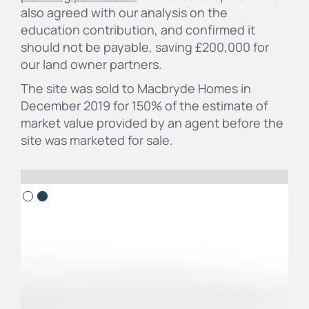
also agreed with our analysis on the
education contribution, and confirmed it
should not be payable, saving £200,000 for
our land owner partners.
The site was sold to Macbryde Homes in
December 2019 for 150% of the estimate of
market value provided by an agent before the
site was marketed for sale.
Slide 2 of 2.