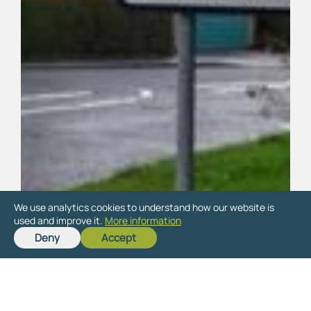
We use analytics cookies to understand how our website is
used and improve it.
More information
Deny
Accept