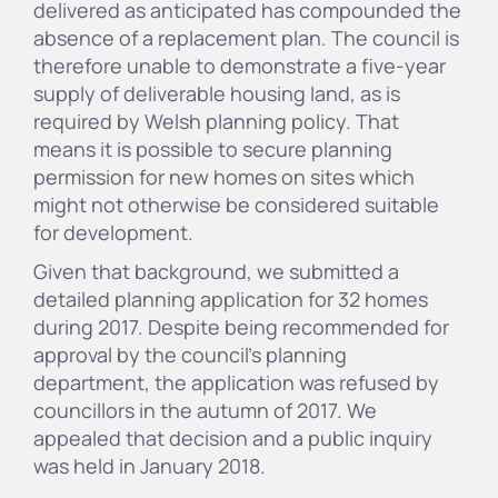
delivered as anticipated has compounded the
absence of a replacement plan. The council is
therefore unable to demonstrate a five-year
supply of deliverable housing land, as is
required by Welsh planning policy. That
means it is possible to secure planning
permission for new homes on sites which
might not otherwise be considered suitable
for development.
Given that background, we submitted a
detailed planning application for 32 homes
during 2017. Despite being recommended for
approval by the council's planning
department, the application was refused by
councillors in the autumn of 2017. We
appealed that decision and a public inquiry
was held in January 2018.