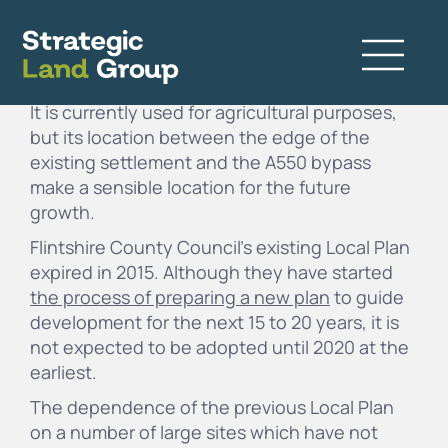
This 3.2 acre site is located on the edge of the
village of Penyffordd in
Flintshire
, North Wales.
It is currently used for agricultural purposes,
but its location between the edge of the
existing settlement and the A550 bypass
make a sensible location for the future
growth.
Flintshire County Council’s existing Local Plan
expired in 2015. Although they have started
the process of preparing a new plan
to guide
development for the next 15 to 20 years, it is
not expected to be adopted until 2020 at the
earliest.
The dependence of the previous Local Plan
on a number of large sites which have not