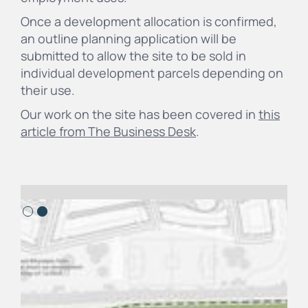
Once a development allocation is confirmed,
an outline planning application will be
submitted to allow the site to be sold in
individual development parcels depending on
their use.
Our work on the site has been covered in
this
article from The Business Desk
.
Slide 2 of 2.