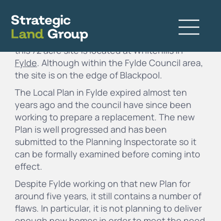
Consisting mainly of agricultural land but also
including a caravan park and farm buildings,
this 72 acre site is located at Whitehills in
Fylde
. Although within the Fylde Council area,
the site is on the edge of Blackpool.
The Local Plan in Fylde expired almost ten
years ago and the council have since been
working to prepare a replacement. The new
Plan is well progressed and has been
submitted to the Planning Inspectorate so it
can be formally examined before coming into
effect.
Despite Fylde working on that new Plan for
around five years, it still contains a number of
flaws. In particular, it is not planning to deliver
enough new homes in order to meet the need