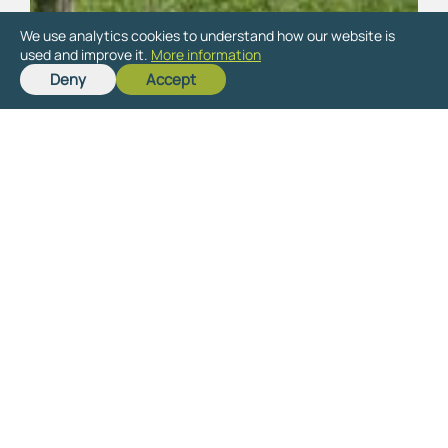
We use analytics cookies to understand how our website is
used and improve it.
More information
Deny
Accept
Ready to get started
on your new project?