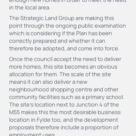
in the local area.
The Strategic Land Group are making this
point through the ongoing public examination
which is considering if the Plan has been
correctly prepared and whether it can
therefore be adopted, and come into force.
Once the council accept the need to deliver
more homes, this site becomes an obvious
allocation for them. The scale of the site
means it can also deliver a new
neighbourhood shopping centre and other
community facilities such as a primary school.
The site's location next to Junction 4 of the
M55 makes this the most desirable business
location in Fylde too, and the development
proposals therefore include a proportion of
employment uses.