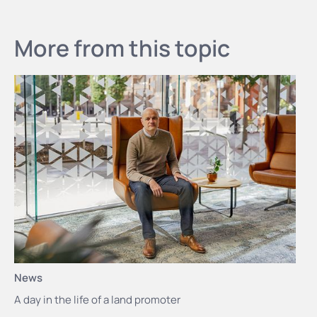
More from this topic
News
A day in the life of a land promoter