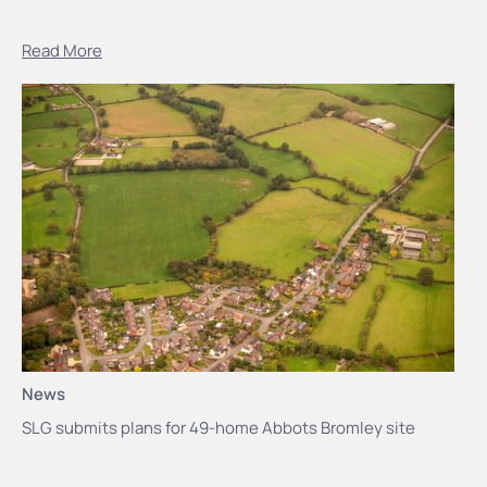
Read More
News
SLG submits plans for 49-home Abbots Bromley site