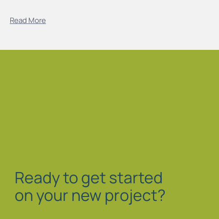
Read More
Ready to get started
on your new project?