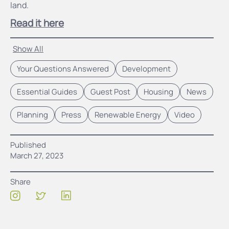
land.
Read it here
Show All
Your Questions Answered
Development
Essential Guides
Guest Post
Housing
News
Planning
Press
Renewable Energy
Video
Published
March 27, 2023
Share