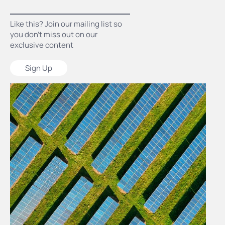
Like this? Join our mailing list so
you don’t miss out on our
exclusive content
Sign Up