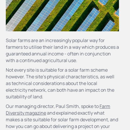
Solar farms are an increasingly popular way for
farmers to utilise their land in a way which produces a
guaranteed annual income - often in conjunction
with a continued agricultural use.
Not every site is suitable for a solar farm scheme
however. The site's physical characteristics, as well
as technical considerations about the local
electricity network, can both have an impact on the
suitability of land.
Our managing director, Paul Smith, spoke to
Farm
Diversity magazine
and explained exactly what
makes a site suitable for solar farm development, and
how you can go about delivering a project on your