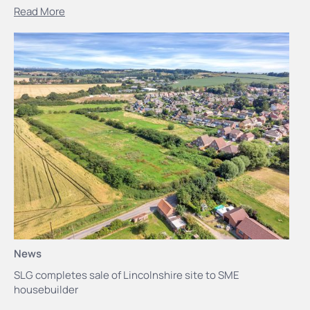
Read More
News
SLG completes sale of Lincolnshire site to SME
housebuilder