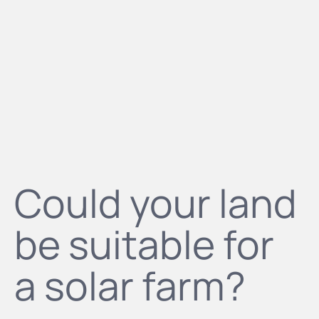
Could your land
be suitable for
a solar farm?