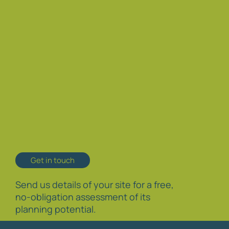
Get in touch
Send us details of your site for a free,
no-obligation assessment of its
planning potential.